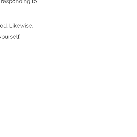
, responding to 
od. Likewise, 
ourself.