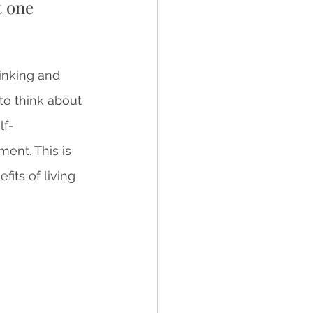
t one 
inking and 
 to think about 
lf-
ent. This is 
its of living 