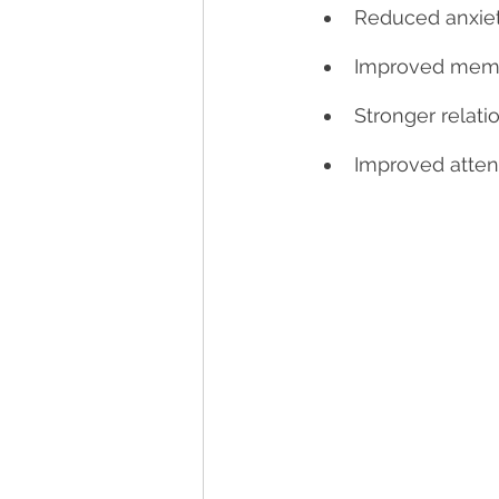
Reduced anxiet
Improved memo
Stronger relati
Improved atten