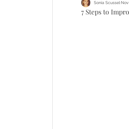
Sonia Scussel
Nov 
7 Steps to Impro