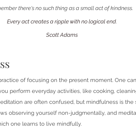
mber there's no such thing as a small act of kindness. 
Every act creates a ripple with no logical end.
Scott Adams
ss
practice of focusing on the present moment. One can
ou perform everyday activities, like cooking, cleaning
editation are often confused, but mindfulness is the 
ws observing yourself non-judgmentally, and meditat
ich one learns to live mindfully.