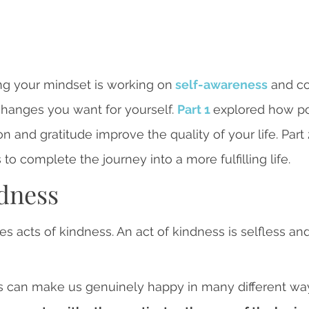
ng your mindset is working on
self-awareness
 and c
hanges you want for yourself. 
Part 1 
explored how pos
n and gratitude improve the quality of your life. Part
o complete the journey into a more fulfilling life.
ndness
s acts of kindness. An act of kindness is selfless an
rs can make us genuinely happy in many different way