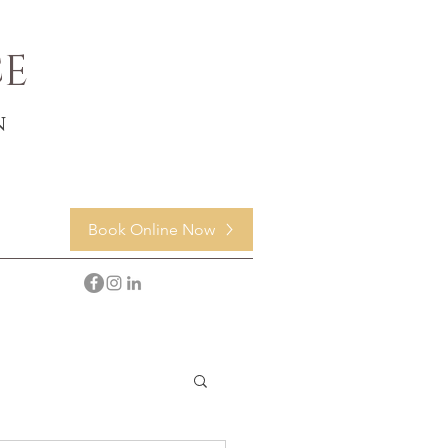
CE
n
Book Online Now