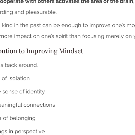
ooperate with others activates the area of the brain
rding and pleasurable. 
 kind in the past can be enough to improve one’s mo
more impact on one’s spirit than focusing merely on y
bution to Improving Mindset 
s back around.
of isolation
e sense of identity
aningful connections
 of belonging
ngs in perspective