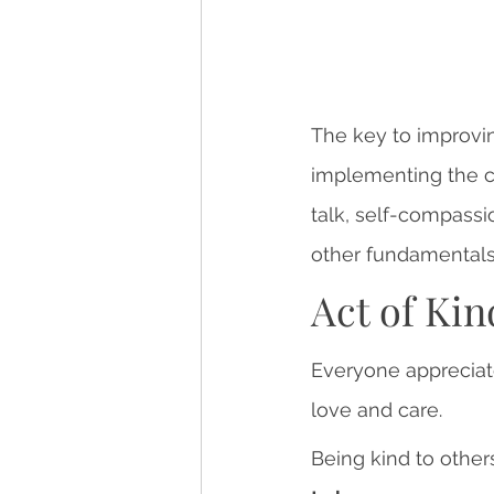
The key to improvi
implementing the c
talk, self-compassio
other fundamentals t
Act of Ki
Everyone appreciate
love and care.
Being kind to othe