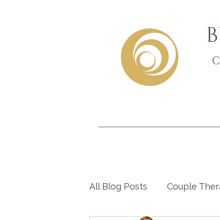
B
C
All Blog Posts
Couple The