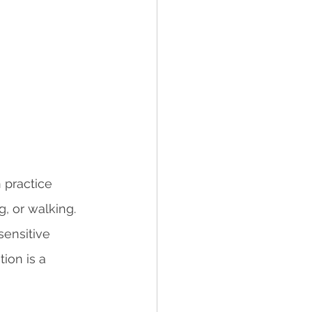
 practice 
, or walking. 
sensitive 
ion is a 