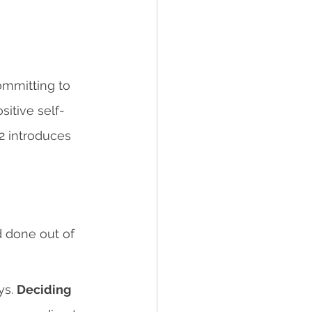
ommitting to 
itive self-
 2 introduces 
d done out of 
s. 
Deciding 