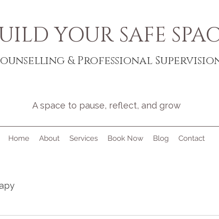
UILD YOUR SAFE SPA
ounselling & Professional Supervisio
A space to pause, reflect, and grow
Home
About
Services
Book Now
Blog
Contact
rapy