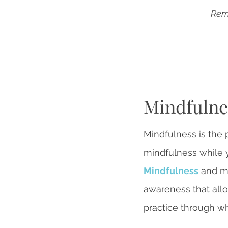
Reme
Mindfulne
Mindfulness is the 
mindfulness while y
Mindfulness
 and m
awareness that allo
practice through wh