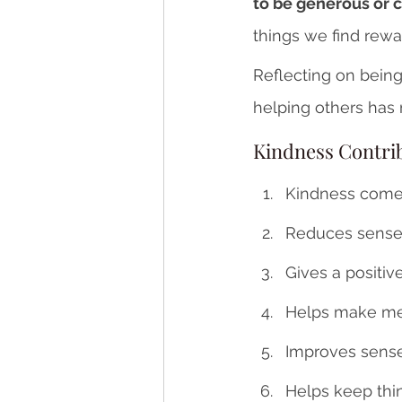
to be generous or c
things we find rewa
Reflecting on being
helping others has 
Kindness Contri
Kindness come
Reduces sense 
Gives a positiv
Helps make me
Improves sense
Helps keep thi