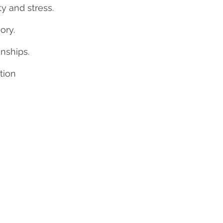
y and stress.
ry.
onships.
tion