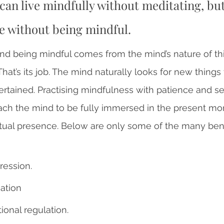
can live mindfully without meditating, bu
e without being mindful. 
nd being mindful comes from the mind’s nature of th
 That’s its job. The mind naturally looks for new things
rtained. Practising mindfulness with patience and se
ch the mind to be fully immersed in the present mom
ual presence. Below are only some of the many benef
ession.
ation 
onal regulation.