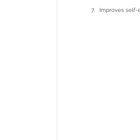
Improves self