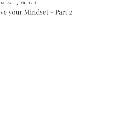
14, 2022
3 min read
ve your Mindset - Part 2