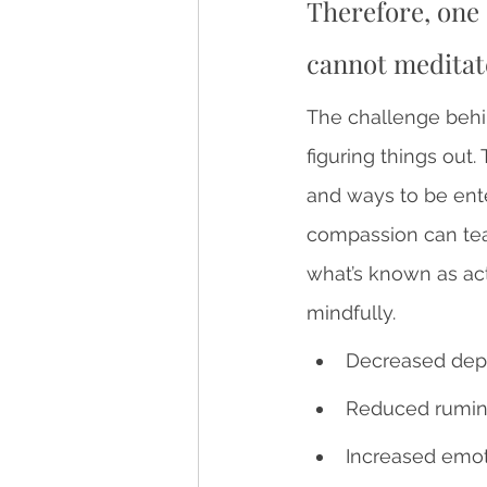
Therefore, one 
cannot meditat
The challenge behi
figuring things out.
and ways to be ente
compassion can tea
what’s known as act
mindfully.
Decreased depr
Reduced rumin
Increased emoti