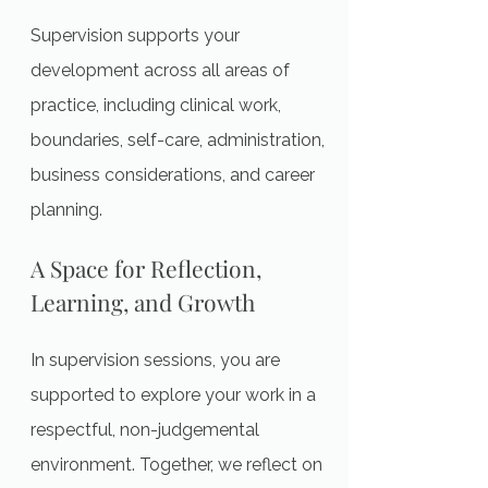
Supervision supports your
development across all areas of
practice, including clinical work,
boundaries, self-care, administration,
business considerations, and career
planning.
A Space for Reflection,
Learning, and Growth
In supervision sessions, you are
supported to explore your work in a
respectful, non-judgemental
environment. Together, we reflect on