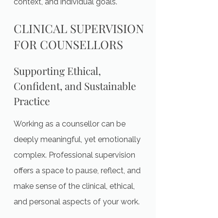
context, and individual goals.
CLINICAL SUPERVISION
FOR COUNSELLORS
Supporting Ethical,
Confident, and Sustainable
Practice
Working as a counsellor can be
deeply meaningful, yet emotionally
complex. Professional supervision
offers a space to pause, reflect, and
make sense of the clinical, ethical,
and personal aspects of your work.