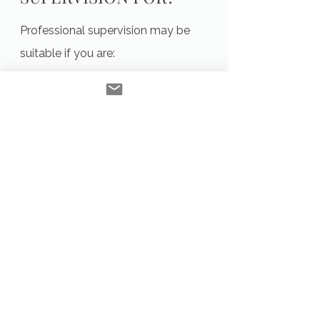
Professional supervision may be
suitable if you are:
An ACA member seeking ongoing
supervision
A counsellor wanting to deepen
reflective practice
Navigating complex or challenging
client work
Seeking support with ethical or
professional dilemmas
Wanting to strengthen confidence
and sustainability in practice