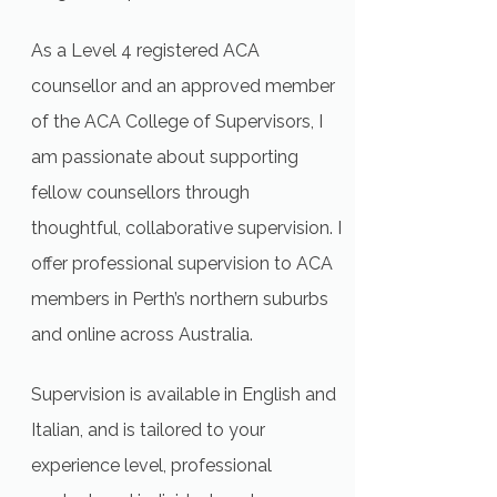
As a Level 4 registered ACA
counsellor and an approved member
of the ACA College of Supervisors, I
am passionate about supporting
fellow counsellors through
thoughtful, collaborative supervision. I
offer professional supervision to ACA
members in Perth’s northern suburbs
and online across Australia.
Supervision is available in English and
Italian, and is tailored to your
experience level, professional