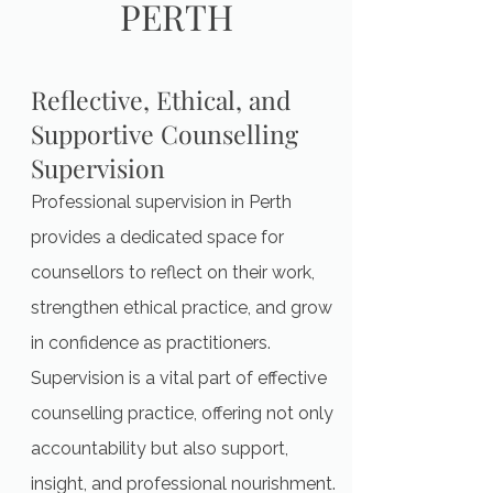
PERTH
Reflective, Ethical, and
Supportive Counselling
Supervision
Professional supervision in Perth
provides a dedicated space for
counsellors to reflect on their work,
strengthen ethical practice, and grow
in confidence as practitioners.
Supervision is a vital part of effective
counselling practice, offering not only
accountability but also support,
insight, and professional nourishment.