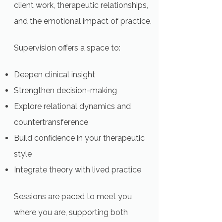
client work, therapeutic relationships,
and the emotional impact of practice.
Supervision offers a space to:
Deepen clinical insight
Strengthen decision-making
Explore relational dynamics and
countertransference
Build confidence in your therapeutic
style
Integrate theory with lived practice
Sessions are paced to meet you
where you are, supporting both