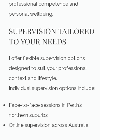
professional competence and
personal wellbeing.
SUPERVISION TAILORED
TO YOUR NEEDS
I offer flexible supervision options
designed to suit your professional
context and lifestyle.
Individual supervision options include:
Face-to-face sessions in Perth’s
northern suburbs
Online supervision across Australia