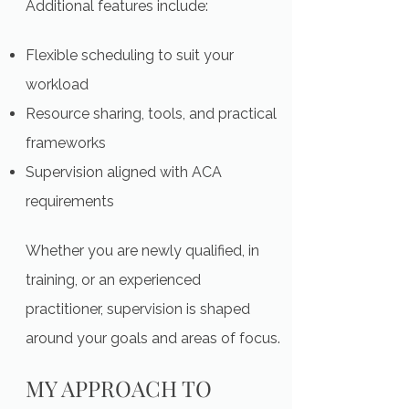
Additional features include:
Flexible scheduling to suit your
workload
Resource sharing, tools, and practical
frameworks
Supervision aligned with ACA
requirements
Whether you are newly qualified, in
training, or an experienced
practitioner, supervision is shaped
around your goals and areas of focus.
MY APPROACH TO