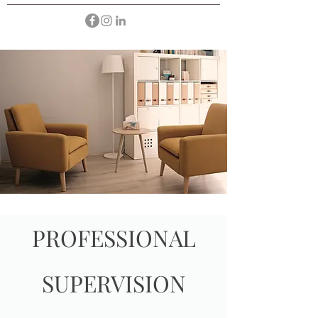
PROFESSIONAL
SUPERVISION