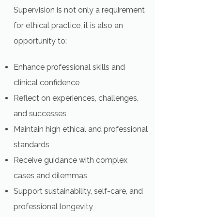
Supervision is not only a requirement
for ethical practice, it is also an
opportunity to:
Enhance professional skills and
clinical confidence
Reflect on experiences, challenges,
and successes
Maintain high ethical and professional
standards
Receive guidance with complex
cases and dilemmas
Support sustainability, self-care, and
professional longevity