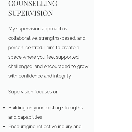
COUNSELLING
SUPERVISION
My supervision approach is
collaborative, strengths-based, and
person-centred. I aim to create a
space where you feel supported,
challenged, and encouraged to grow
with confidence and integrity.
Supervision focuses on:
Building on your existing strengths
and capabilities
Encouraging reflective inquiry and