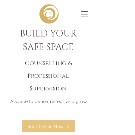
BUILD YOUR
SAFE SPACE
Counselling &
Professional
Supervision
A space to pause, reflect, and grow
Book Online Now