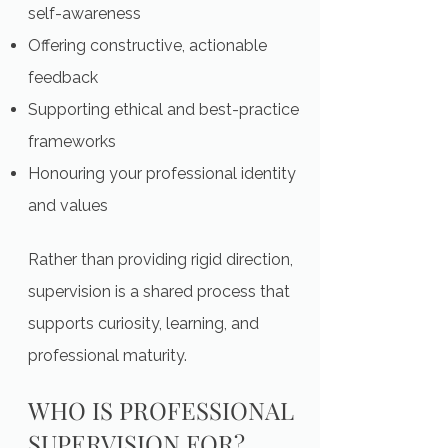
self-awareness
Offering constructive, actionable
feedback
Supporting ethical and best-practice
frameworks
Honouring your professional identity
and values
Rather than providing rigid direction,
supervision is a shared process that
supports curiosity, learning, and
professional maturity.
WHO IS PROFESSIONAL
SUPERVISION FOR?