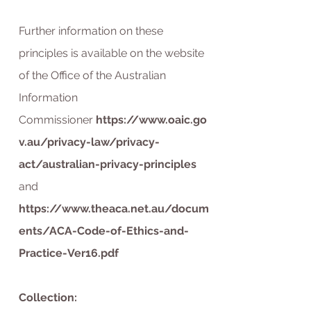
Further information on these
principles is available on the website
of the Office of the Australian
Information
Commissioner
https://www.oaic.go
v.au/privacy-law/privacy-
act/australian-privacy-principles
and
https://www.theaca.net.au/docum
ents/ACA-Code-of-Ethics-and-
Practice-Ver16.pdf
Collection: