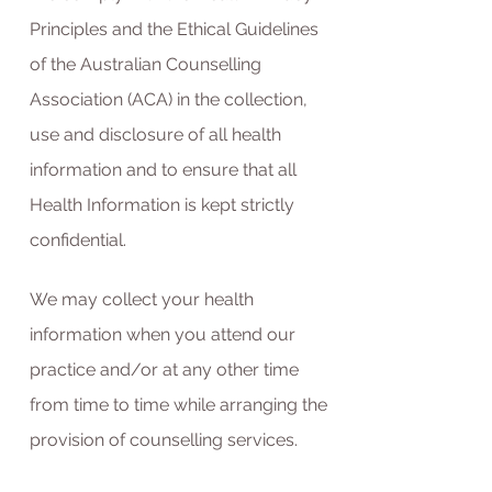
Principles and the Ethical Guidelines
of the Australian Counselling
Association (ACA) in the collection,
use and disclosure of all health
information and to ensure that all
Health Information is kept strictly
confidential.
We may collect your health
information when you attend our
practice and/or at any other time
from time to time while arranging the
provision of counselling services.