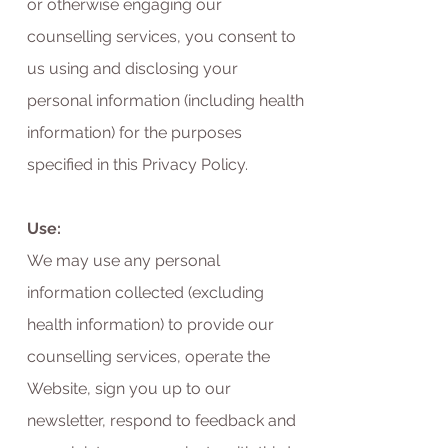
or otherwise engaging our
counselling services, you consent to
us using and disclosing your
personal information (including health
information) for the purposes
specified in this Privacy Policy.
Use:
We may use any personal
information collected (excluding
health information) to provide our
counselling services, operate the
Website, sign you up to our
newsletter, respond to feedback and