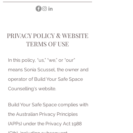
PRIVACY POLICY
&
WEBSITE
TERMS OF USE
In this policy, “us,” “we,” or “our”
means Sonia Scussel, the owner and
operator of Build Your Safe Space
Counselling's website.
Build Your Safe Space complies with
the Australian Privacy Principles
(APPs) under the Privacy Act 1988