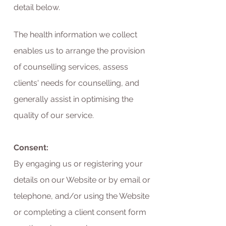
detail below.
The health information we collect
enables us to arrange the provision
of counselling services, assess
clients' needs for counselling, and
generally assist in optimising the
quality of our service.
Consent:
By engaging us or registering your
details on our Website or by email or
telephone, and/or using the Website
or completing a client consent form