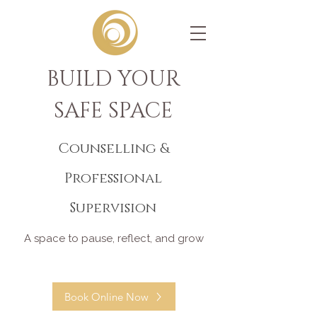
BUILD YOUR
SAFE SPACE
Counselling &
Professional
Supervision
A space to pause, reflect, and grow
Book Online Now