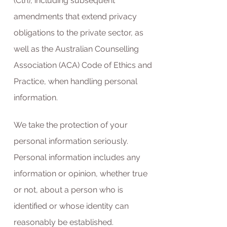
(Cth), including subsequent
amendments that extend privacy
obligations to the private sector, as
well as the Australian Counselling
Association (ACA) Code of Ethics and
Practice, when handling personal
information.
We take the protection of your
personal information seriously.
Personal information includes any
information or opinion, whether true
or not, about a person who is
identified or whose identity can
reasonably be established.