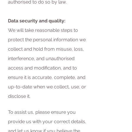
authorised to do so by law.
Data security and quality:
We will take reasonable steps to
protect the personal information we
collect and hold from misuse, loss,
interference, and unauthorised
access and modification, and to
ensure it is accurate, complete, and
up-to-date when we collect, use, or
disclose it.
To assist us, please ensure you
provide us with your correct details,
and let us know if you believe the