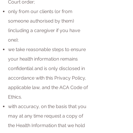
Court order;
only from our clients (or from
someone authorised by them)
(including a caregiver if you have
one);
we take reasonable steps to ensure
your health information remains
confidential and is only disclosed in
accordance with this Privacy Policy,
applicable law, and the ACA Code of
Ethics.
with accuracy, on the basis that you
may at any time request a copy of
the Health Information that we hold