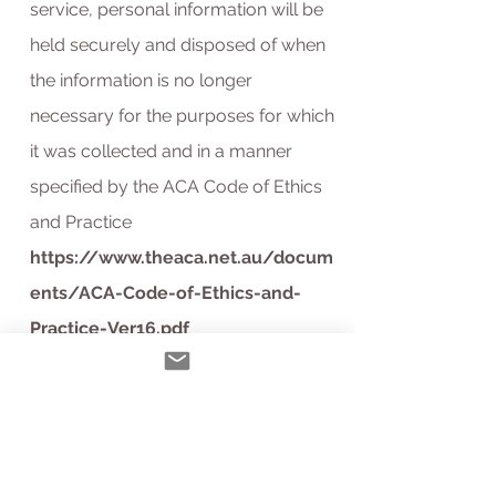
service, personal information will be
held securely and disposed of when
the information is no longer
necessary for the purposes for which
it was collected and in a manner
specified by the ACA Code of Ethics
and Practice
https://www.theaca.net.au/docum
ents/ACA-Code-of-Ethics-and-
Practice-Ver16.pdf
Access, correction and complaints:
You can request, and we will provide
you with access to, any personal