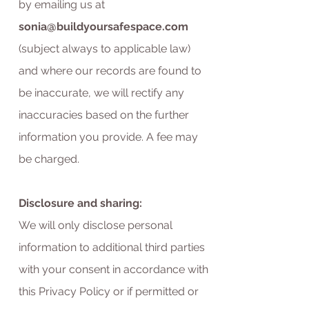
by emailing us at
sonia@buildyoursafespace.com
(subject always to applicable law)
and where our records are found to
be inaccurate, we will rectify any
inaccuracies based on the further
information you provide. A fee may
be charged.
Disclosure and sharing:
We will only disclose personal
information to additional third parties
with your consent in accordance with
this Privacy Policy or if permitted or