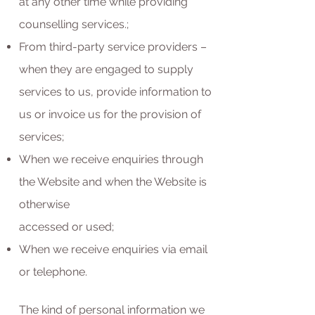
at any other time while providing
counselling services.;
From third-party service providers –
when they are engaged to supply
services to us, provide information to
us or invoice us for the provision of
services;
When we receive enquiries through
the Website and when the Website is
otherwise
accessed or used;
When we receive enquiries via email
or telephone.
The kind of personal information we