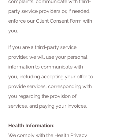
complaints, communicate with third-
party service providers or, if needed,
enforce our Client Consent Form with
you.
If you are a third-party service
provider, we will use your personal
information to communicate with
you, including accepting your offer to
provide services, corresponding with
you regarding the provision of
services, and paying your invoices.
Health Information:
We comply with the Health Privacy