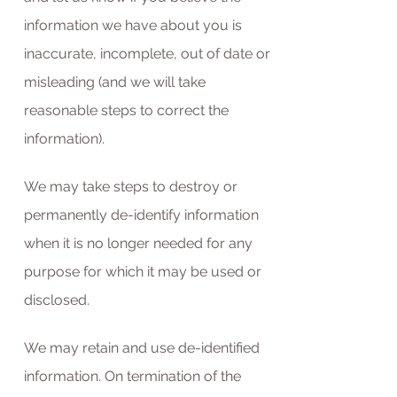
information we have about you is
inaccurate, incomplete, out of date or
misleading (and we will take
reasonable steps to correct the
information).
We may take steps to destroy or
permanently de-identify information
when it is no longer needed for any
purpose for which it may be used or
disclosed.
We may retain and use de-identified
information. On termination of the