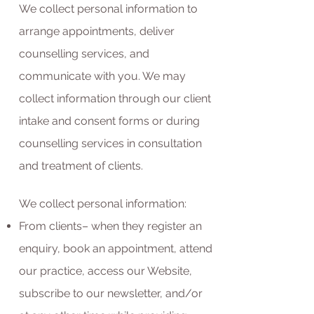
We collect personal information to
arrange appointments, deliver
counselling services, and
communicate with you. We may
collect information through our client
intake and consent forms or during
counselling services in consultation
and treatment of clients.
We collect personal information:
From clients– when they register an
enquiry, book an appointment, attend
our practice, access our Website,
subscribe to our newsletter, and/or