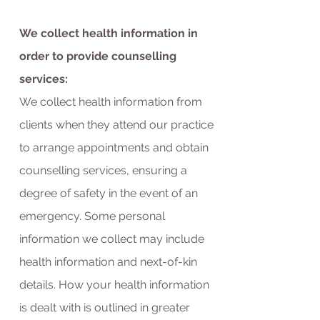
We collect health information in
order to provide counselling
services:
We collect health information from
clients when they attend our practice
to arrange appointments and obtain
counselling services, ensuring a
degree of safety in the event of an
emergency. Some personal
information we collect may include
health information and next-of-kin
details.
How your health information
is dealt with is outlined in greater