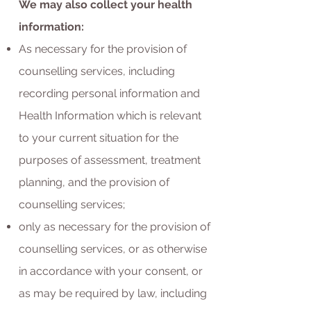
We may also collect your health
information:
As necessary for the provision of
counselling services, including
recording personal information and
Health Information which is relevant
to your current situation for the
purposes of assessment, treatment
planning, and the provision of
counselling services;
only as necessary for the provision of
counselling services, or as otherwise
in accordance with your consent, or
as may be required by law, including