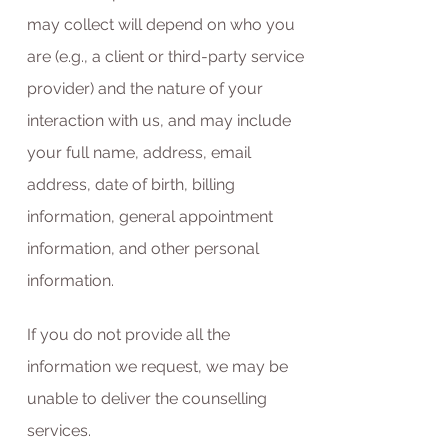
may collect will depend on who you
are (e.g., a client or third-party service
provider) and the nature of your
interaction with us, and may include
your full name, address, email
address, date of birth, billing
information, general appointment
information, and other personal
information.
If you do not provide all the
information we request, we may be
unable to deliver the counselling
services.