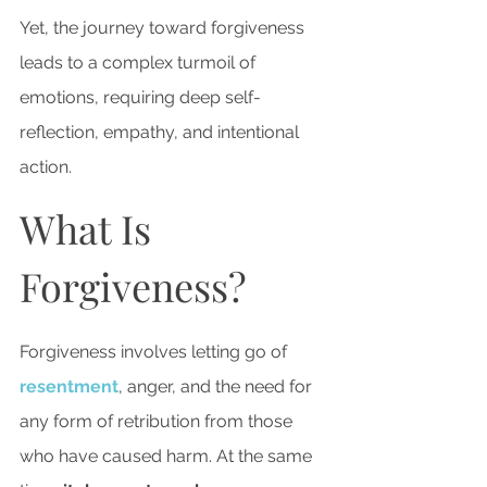
Yet, the journey toward forgiveness 
leads to a complex turmoil of 
emotions, requiring deep self-
reflection, empathy, and intentional 
action.
What Is 
Forgiveness?
Forgiveness involves letting go of 
resentment
, anger, and the need for 
any form of retribution from those 
who have caused harm. At the same 