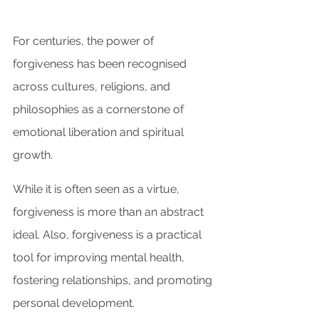
For centuries, the power of 
forgiveness has been recognised 
across cultures, religions, and 
philosophies as a cornerstone of 
emotional liberation and spiritual 
growth.
While it is often seen as a virtue, 
forgiveness is more than an abstract 
ideal. Also, forgiveness is a practical 
tool for improving mental health, 
fostering relationships, and promoting 
personal development. 