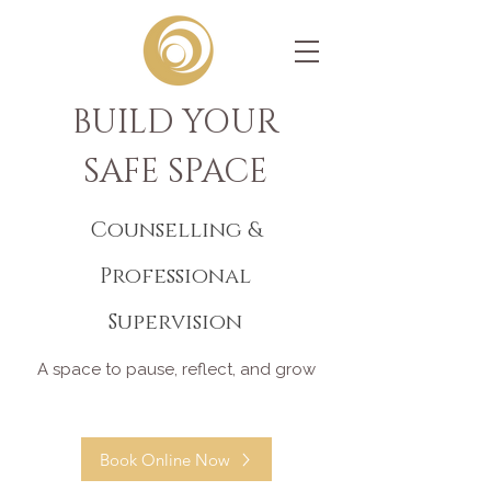
BUILD YOUR
SAFE SPACE
Counselling &
Professional
Supervision
A space to pause, reflect, and grow
Book Online Now