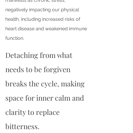
manifests as chronic stress, 
negatively impacting our physical 
health, including increased risks of 
heart disease and weakened immune 
function. 
Detaching from what 
needs to be forgiven 
breaks the cycle, making 
space for inner calm and 
clarity to replace 
bitterness.