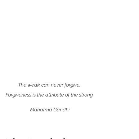
The weak can never forgive. 
Forgiveness is the attribute of the strong.
Mahatma Gandhi