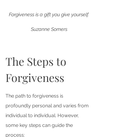
Forgiveness is a gift you give yourself.
Suzanne Somers
The Steps to 
Forgiveness
The path to forgiveness is 
profoundly personal and varies from 
individual to individual. However, 
some key steps can guide the 
process: