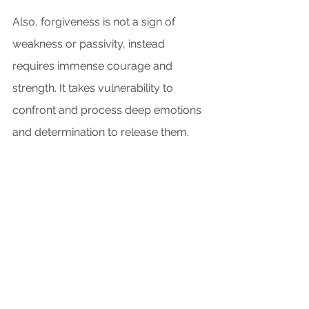
Also, forgiveness is not a sign of 
weakness or passivity, instead 
requires immense courage and 
strength. It takes vulnerability to 
confront and process deep emotions 
and determination to release them.