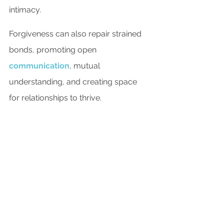
intimacy.
Forgiveness can also repair strained 
bonds, promoting open 
communication
, mutual 
understanding, and creating space 
for relationships to thrive.