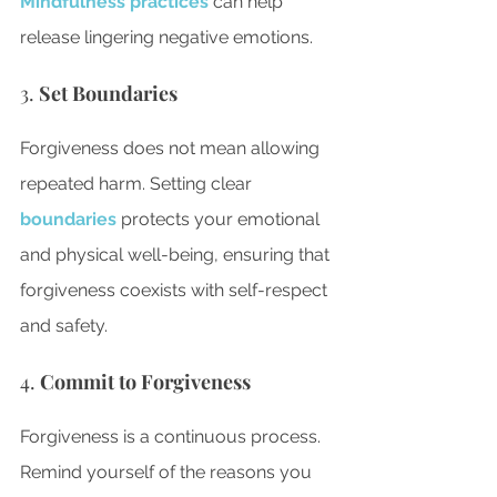
Mindfulness practices
 can help 
release lingering negative emotions.
3. 
Set Boundaries
Forgiveness does not mean allowing 
repeated harm. Setting clear
boundaries
 protects your emotional 
and physical well-being, ensuring that 
forgiveness coexists with self-respect 
and safety.
4. 
Commit to Forgiveness
Forgiveness is a continuous process. 
Remind yourself of the reasons you 