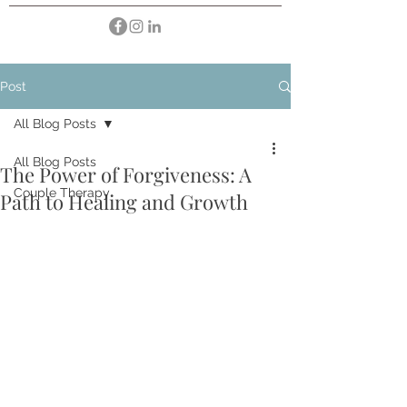
Post
All Blog Posts
All Blog Posts
The Power of Forgiveness: A
Couple Therapy
Path to Healing and Growth