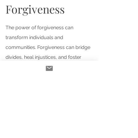
Forgiveness
The power of forgiveness can 
transform individuals and 
communities. Forgiveness can bridge 
divides, heal injustices, and foster 
reconciliation. Truth and reconciliation 
efforts show how forgiveness leads to 
collective healing and progress.
Challenges in 
Forgiveness