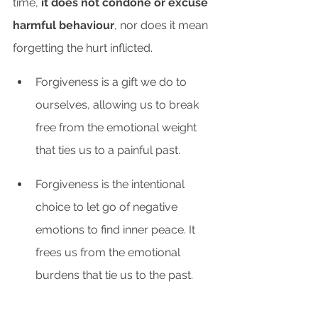
time,
 it does not condone or excuse 
harmful behaviour
, nor does it mean 
forgetting the hurt inflicted. 
Forgiveness is a gift we do to 
ourselves, allowing us to break 
free from the emotional weight 
that ties us to a painful past. 
Forgiveness is the intentional 
choice to let go of negative 
emotions to find inner peace. It 
frees us from the emotional 
burdens that tie us to the past.