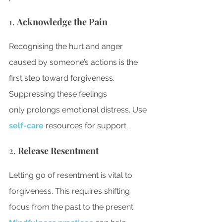
1. 
Acknowledge the Pain
Recognising the hurt and anger 
caused by someone’s actions is the 
first step toward forgiveness. 
Suppressing these feelings 
only prolongs emotional distress. 
Use 
self-care
 resources for support
.
2. 
Release Resentment
Letting go of resentment is vital to 
forgiveness. This requires shifting 
focus from the past to the present. 