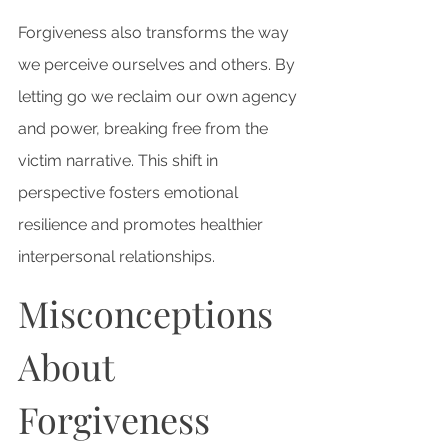
Forgiveness also transforms the way 
we perceive ourselves and others. By 
letting go we reclaim our own agency 
and power, breaking free from the 
victim narrative. This shift in 
perspective fosters emotional 
resilience and promotes healthier 
interpersonal relationships.
Misconceptions 
About 
Forgiveness