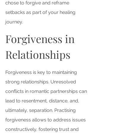
chose to forgive and reframe 
setbacks as part of your healing 
journey.
Forgiveness in 
Relationships
Forgiveness is key to maintaining 
strong relationships. 
Unresolved 
conflicts in romantic partnerships can 
lead to resentment, distance, and, 
ultimately,
 separation. Practising 
forgiveness allows to address issues 
constructively, fostering trust and 