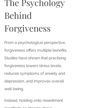
The Psychology 
Behind 
Forgiveness
From a psychological perspective, 
forgiveness offers multiple benefits. 
Studies have shown that practising 
forgiveness lowers stress levels, 
reduces symptoms of anxiety and 
depression, and improves overall 
well-being. 
Instead, holding onto resentment 