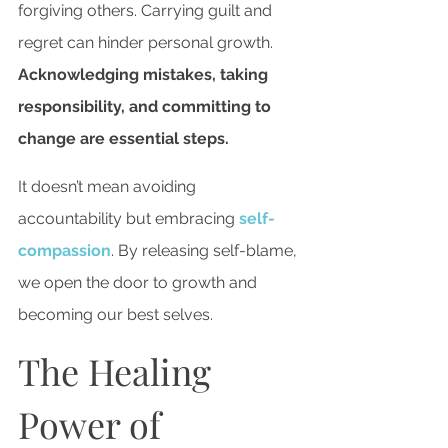
forgiving others. Carrying guilt and 
regret can hinder personal growth. 
Acknowledging mistakes, taking 
responsibility, and committing to 
change are essential steps.
It doesn’t mean avoiding 
accountability but embracing
 self-
compassion
. By releasing self-blame, 
we open the door to growth and 
becoming our best selves.
The Healing 
Power of 