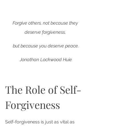
Forgive others, not because they 
deserve forgiveness, 
but because you deserve peace.
Jonathan Lockwood Huie
The Role of Self-
Forgiveness
Self-forgiveness is just as vital as 