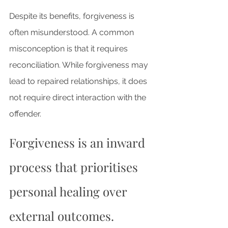
Despite its benefits, forgiveness is 
often misunderstood. A common 
misconception is that it requires 
reconciliation. While forgiveness may 
lead to repaired relationships, it does 
not require direct interaction with the 
offender. 
Forgiveness is an inward 
process that prioritises 
personal healing over 
external outcomes.