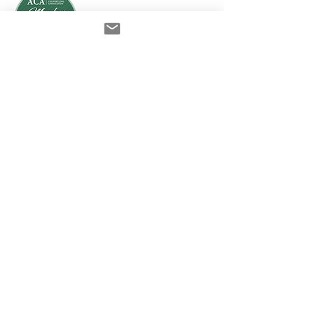
ACA College of Supervisors
Australian Online
Therapy Training
Build Your Safe Space