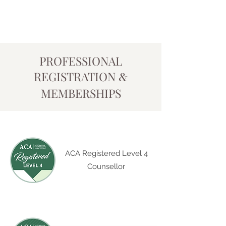
PROFESSIONAL
REGISTRATION
&
MEMBERSHIPS
ACA Registered Level 4
Counsellor