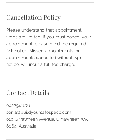
n
Cancellation Policy
Please understand that appointment
times are limited. If you must cancel your
appointment, please mind the required
24h notice. Missed appointments, or
appointments cancelled without 24h
notice, will incur a full fee charge.
Contact Details
0422941676
sonia@buildyoursafespace.com
61b Girrawheen Avenue, Girrawheen WA
6064, Australia