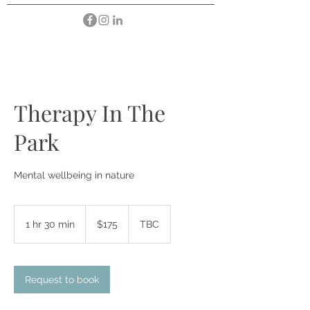
Therapy In The
Park
Mental wellbeing in nature
175
Australian
1 hr 30 min
1
$175
TBC
dollars
h
3
0
Request to book
m
i