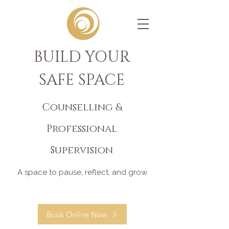
BUILD YOUR
SAFE SPACE
Counselling &
Professional
Supervision
A space to pause, reflect, and grow
Book Online Now